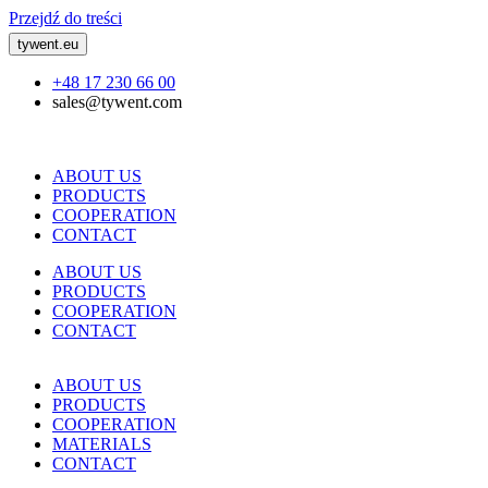
Przejdź do treści
tywent.eu
+48 17 230 66 00
sales@tywent.com
ABOUT US
PRODUCTS
COOPERATION
CONTACT
ABOUT US
PRODUCTS
COOPERATION
CONTACT
ABOUT US
PRODUCTS
COOPERATION
MATERIALS
CONTACT