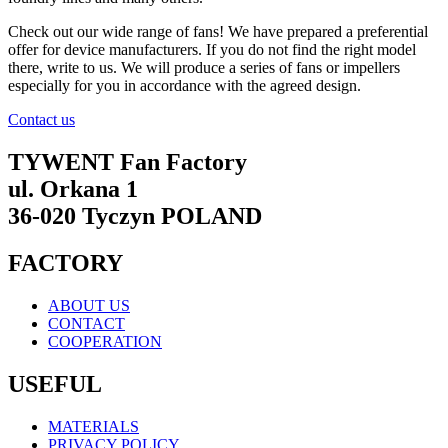
Check out our wide range of fans! We have prepared a preferential
offer for device manufacturers. If you do not find the right model
there, write to us. We will produce a series of fans or impellers
especially for you in accordance with the agreed design.
Contact us
TYWENT Fan Factory
ul. Orkana 1
36-020 Tyczyn POLAND
FACTORY
ABOUT US
CONTACT
COOPERATION
USEFUL
MATERIALS
PRIVACY POLICY