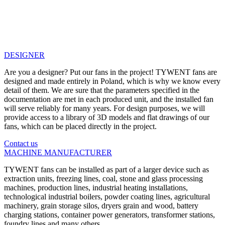
DESIGNER
Are you a designer? Put our fans in the project! TYWENT fans are
designed and made entirely in Poland, which is why we know every
detail of them. We are sure that the parameters specified in the
documentation are met in each produced unit, and the installed fan
will serve reliably for many years. For design purposes, we will
provide access to a library of 3D models and flat drawings of our
fans, which can be placed directly in the project.
Contact us
MACHINE MANUFACTURER
TYWENT fans can be installed as part of a larger device such as
extraction units, freezing lines, coal, stone and glass processing
machines, production lines, industrial heating installations,
technological industrial boilers, powder coating lines, agricultural
machinery, grain storage silos, dryers grain and wood, battery
charging stations, container power generators, transformer stations,
foundry lines and many others.