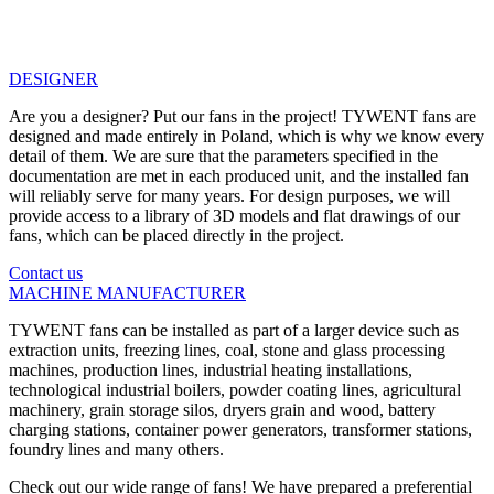
DESIGNER
Are you a designer? Put our fans in the project! TYWENT fans are
designed and made entirely in Poland, which is why we know every
detail of them. We are sure that the parameters specified in the
documentation are met in each produced unit, and the installed fan
will reliably serve for many years. For design purposes, we will
provide access to a library of 3D models and flat drawings of our
fans, which can be placed directly in the project.
Contact us
MACHINE MANUFACTURER
TYWENT fans can be installed as part of a larger device such as
extraction units, freezing lines, coal, stone and glass processing
machines, production lines, industrial heating installations,
technological industrial boilers, powder coating lines, agricultural
machinery, grain storage silos, dryers grain and wood, battery
charging stations, container power generators, transformer stations,
foundry lines and many others.
Check out our wide range of fans! We have prepared a preferential