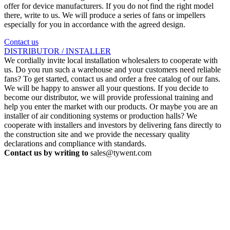
offer for device manufacturers. If you do not find the right model
there, write to us. We will produce a series of fans or impellers
especially for you in accordance with the agreed design.
Contact us
DISTRIBUTOR / INSTALLER
We cordially invite local installation wholesalers to cooperate with
us. Do you run such a warehouse and your customers need reliable
fans? To get started, contact us and order a free catalog of our fans.
We will be happy to answer all your questions. If you decide to
become our distributor, we will provide professional training and
help you enter the market with our products. Or maybe you are an
installer of air conditioning systems or production halls? We
cooperate with installers and investors by delivering fans directly to
the construction site and we provide the necessary quality
declarations and compliance with standards.
Contact us by writing to
sales@tywent.com