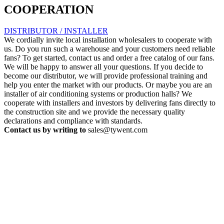
COOPERATION
DISTRIBUTOR / INSTALLER
We cordially invite local installation wholesalers to cooperate with
us. Do you run such a warehouse and your customers need reliable
fans? To get started, contact us and order a free catalog of our fans.
We will be happy to answer all your questions. If you decide to
become our distributor, we will provide professional training and
help you enter the market with our products. Or maybe you are an
installer of air conditioning systems or production halls? We
cooperate with installers and investors by delivering fans directly to
the construction site and we provide the necessary quality
declarations and compliance with standards.
Contact us by writing to
sales@tywent.com